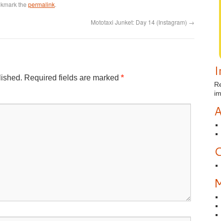
okmark the
permalink
.
Mototaxi Junket: Day 14 (Instagram)
→
I
lished.
Required fields are marked
*
Re
i
A
C
M