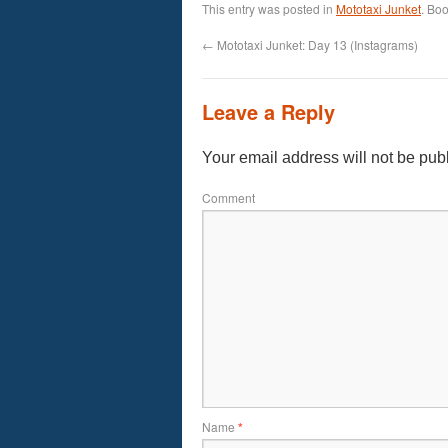
This entry was posted in
Mototaxi Junket
. Bo
←
Mototaxi Junket: Day 13 (Instagrams)
Leave a Reply
Your email address will not be pub
Comment
Name
*