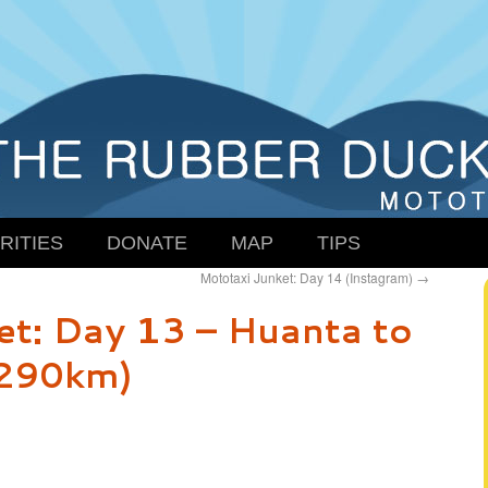
RITIES
DONATE
MAP
TIPS
Mototaxi Junket: Day 14 (Instagram)
→
et: Day 13 – Huanta to
(290km)