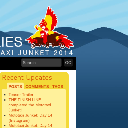
Recent Updates
POSTS
COMMENTS
TAGS
Teaser Trailer
THE FINISH LINE – I
completed the Mototaxi
Junket!
Mototaxi Junket: Day 14
(Instagram)
Mototaxi Junket: Day 14 –