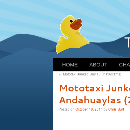
HOME
ABOUT
CHA
←
Mototaxi Junket: Day 13 (Instagrams)
Mototaxi Junk
Andahuaylas 
Posted on
October 18, 2014
by
Chris Burt