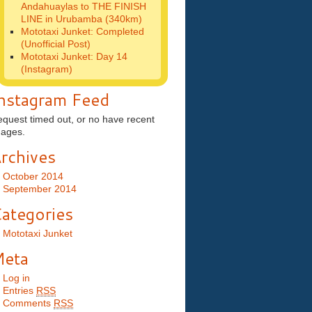
Andahuaylas to THE FINISH
LINE in Urubamba (340km)
Mototaxi Junket: Completed
(Unofficial Post)
Mototaxi Junket: Day 14
(Instagram)
nstagram Feed
quest timed out, or no have recent
mages.
rchives
October 2014
September 2014
ategories
Mototaxi Junket
eta
Log in
Entries
RSS
Comments
RSS