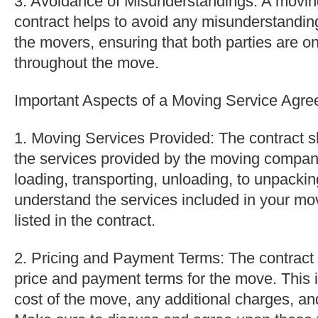
3. Avoidance of Misunderstandings: A movi
contract helps to avoid any misunderstandi
the movers, ensuring that both parties are 
throughout the move.
Important Aspects of a Moving Service Agre
1. Moving Services Provided: The contract sh
the services provided by the moving compan
loading, transporting, unloading, to unpacki
understand the services included in your mo
listed in the contract.
2. Pricing and Payment Terms: The contract 
price and payment terms for the move. This 
cost of the move, any additional charges, a