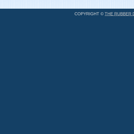
COPYRIGHT ©
THE RUBBER 