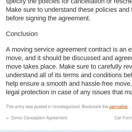
specify the policies for cancellation or resch
Make sure to understand these policies and t
before signing the agreement.
Conclusion
A moving service agreement contract is an e
move, and it should be discussed and agree
move takes place. Make sure to carefully re
understand all of its terms and conditions bef
help ensure a smooth and hassle-free move,
legal protection in case of any issues that m
This entry was posted in Uncategorized. Bookmark the
permalink
.
←
Donor Conception Agreement
Car Form