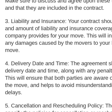
Make sure to discuss and agree upon these 
and that they are included in the contract.
3. Liability and Insurance: Your contract sho
and amount of liability and insurance covera
company provides for your move. This will i
any damages caused by the movers to your 
move.
4. Delivery Date and Time: The agreement s
delivery date and time, along with any penalti
This will ensure that both parties are aware 
the move, and helps to avoid misunderstandi
delays.
5. Cancellation and Rescheduling Policy: Th