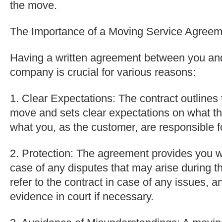
the move.
The Importance of a Moving Service Agreem
Having a written agreement between you an
company is crucial for various reasons:
1. Clear Expectations: The contract outlines t
move and sets clear expectations on what th
what you, as the customer, are responsible f
2. Protection: The agreement provides you wi
case of any disputes that may arise during 
refer to the contract in case of any issues, a
evidence in court if necessary.