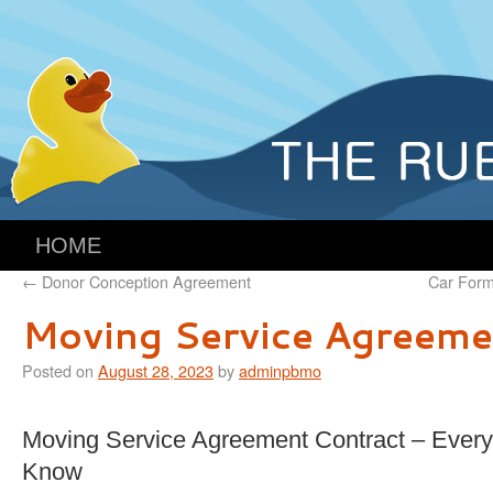
HOME
←
Donor Conception Agreement
Car Form
Moving Service Agreeme
Posted on
August 28, 2023
by
adminpbmo
Moving Service Agreement Contract – Every
Know