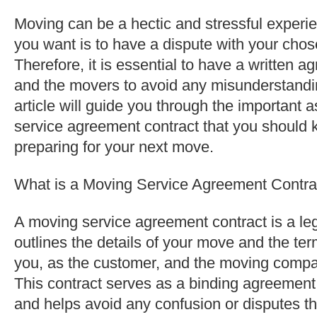
Moving can be a hectic and stressful experie
you want is to have a dispute with your ch
Therefore, it is essential to have a written
and the movers to avoid any misunderstanding
article will guide you through the important 
service agreement contract that you should
preparing for your next move.
What is a Moving Service Agreement Contra
A moving service agreement contract is a le
outlines the details of your move and the ter
you, as the customer, and the moving compan
This contract serves as a binding agreement
and helps avoid any confusion or disputes th