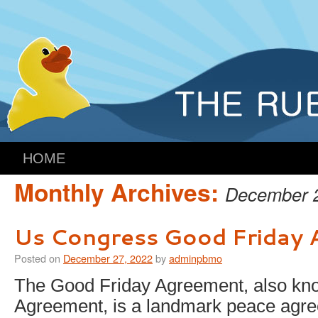
HOME
Monthly Archives:
December 
Us Congress Good Friday
Posted on
December 27, 2022
by
adminpbmo
The Good Friday Agreement, also kno
Agreement, is a landmark peace agre