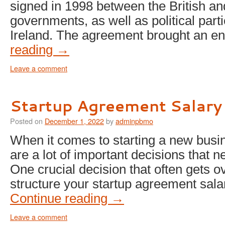
signed in 1998 between the British and
governments, as well as political part
Ireland. The agreement brought an 
reading
→
Leave a comment
Startup Agreement Salary
Posted on
December 1, 2022
by
adminpbmo
When it comes to starting a new busin
are a lot of important decisions that 
One crucial decision that often gets o
structure your startup agreement sala
Continue reading
→
Leave a comment