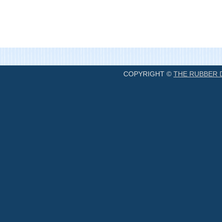
COPYRIGHT ©
THE RUBBER 