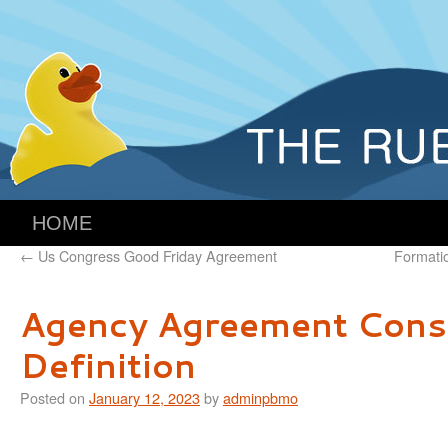
HOME
←
Us Congress Good Friday Agreement
Formati
Agency Agreement Cons
Definition
Posted on
January 12, 2023
by
adminpbmo