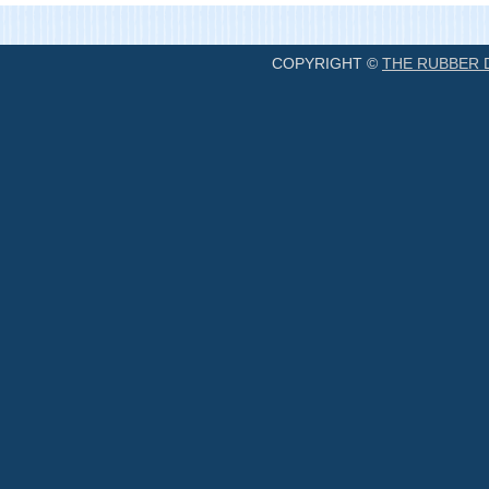
COPYRIGHT ©
THE RUBBER 