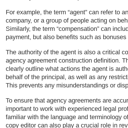
For example, the term “agent” can refer to an
company, or a group of people acting on behal
Similarly, the term “compensation” can inclu
payment, but also benefits such as bonuses 
The authority of the agent is also a critical 
agency agreement construction definition. 
clearly outline what actions the agent is auth
behalf of the principal, as well as any restrict
This prevents any misunderstandings or disp
To ensure that agency agreements are accura
important to work with experienced legal pr
familiar with the language and terminology of 
copy editor can also play a crucial role in re