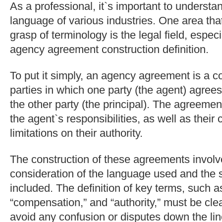
As a professional, it`s important to understa
language of various industries. One area tha
grasp of terminology is the legal field, espec
agency agreement construction definition.
To put it simply, an agency agreement is a 
parties in which one party (the agent) agrees
the other party (the principal). The agreemen
the agent`s responsibilities, as well as thei
limitations on their authority.
The construction of these agreements involv
consideration of the language used and the s
included. The definition of key terms, such as
“compensation,” and “authority,” must be clea
avoid any confusion or disputes down the lin