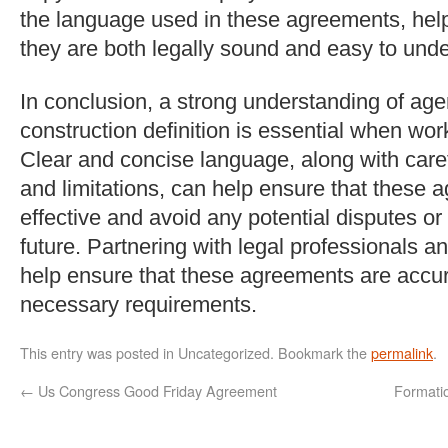
the language used in these agreements, help
they are both legally sound and easy to und
In conclusion, a strong understanding of a
construction definition is essential when worki
Clear and concise language, along with caref
and limitations, can help ensure that these 
effective and avoid any potential disputes or
future. Partnering with legal professionals a
help ensure that these agreements are accur
necessary requirements.
This entry was posted in Uncategorized. Bookmark the
permalink
.
←
Us Congress Good Friday Agreement
Formati